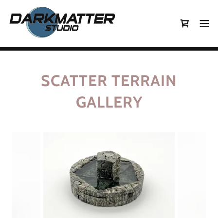
SCATTER TERRAIN
GALLERY