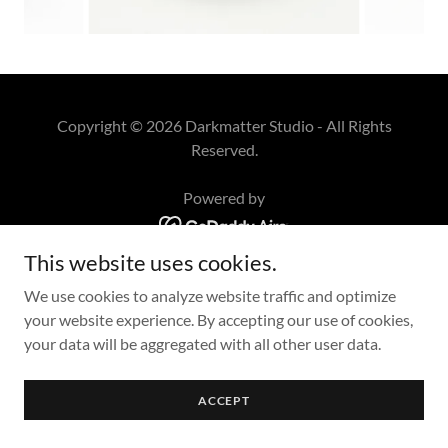
Copyright © 2026 Darkmatter Studio - All Rights
Reserved.
Powered by
This website uses cookies.
We use cookies to analyze website traffic and optimize
your website experience. By accepting our use of cookies,
your data will be aggregated with all other user data.
ACCEPT